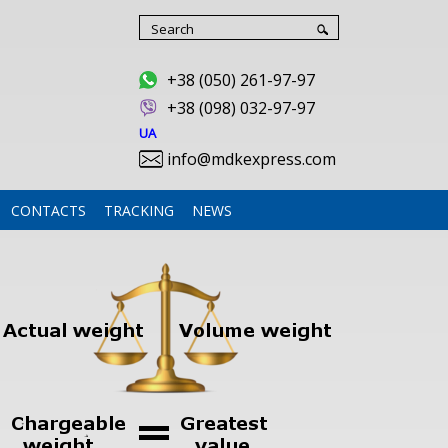
+38 (050) 261-97-97
+
38 (098) 032-97-97
UA
info@mdkexpress.com
CONTACTS
TRACKING
NEWS