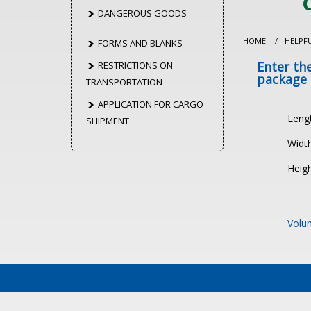
DANGEROUS GOODS
HOME
/
HELPF
FORMS AND BLANKS
Enter th
RESTRICTIONS ON
package
TRANSPORTATION
APPLICATION FOR CARGO
Leng
SHIPMENT
Width
Heigh
Volum