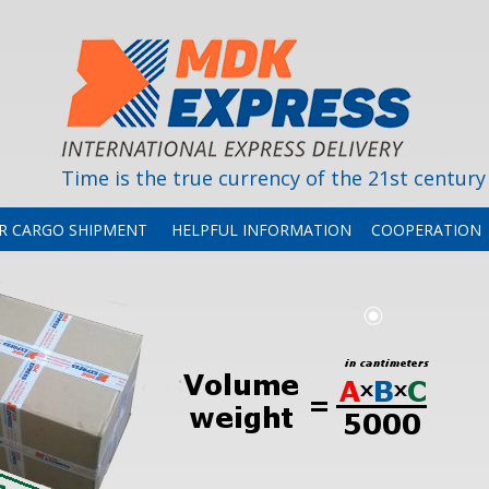
Time is the true currency of the 21st century
OR CARGO SHIPMENT
HELPFUL INFORMATION
COOPERATION