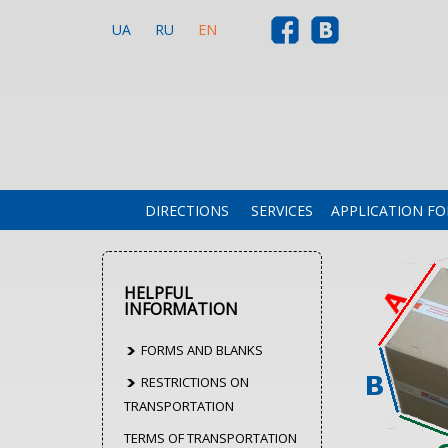
UA
RU
EN
DIRECTIONS
SERVICES
APPLICATION F
HELPFUL
INFORMATION
FORMS AND BLANKS
RESTRICTIONS ON
TRANSPORTATION
TERMS OF TRANSPORTATION