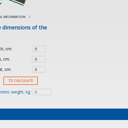
UL INFORMATION
/
e dimensions of the
th, cm:
, cm:
t, cm:
etric weight, kg: